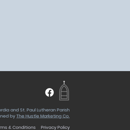
dia and St. Paul Lutheran Parish
gned by
The Hustle Marketing Co.
rms & Conditions
Privacy Policy