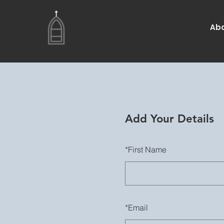
Abo
Add Your Details
*
First Name
*
Email