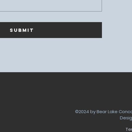
SUBMIT
©2024 by Bear Lake Concor
Desi
Te