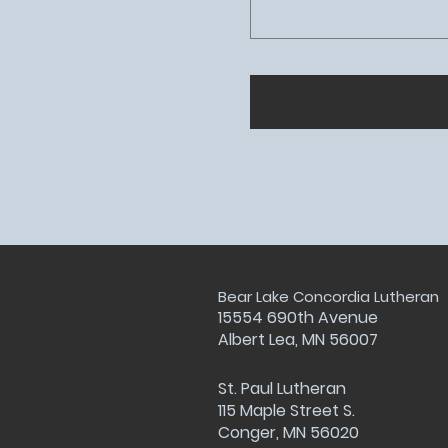
Bear Lake Concordia Lutheran
15554 690th Avenue
Albert Lea, MN 56007
St. Paul Lutheran
115 Maple Street S.
Conger, MN 56020