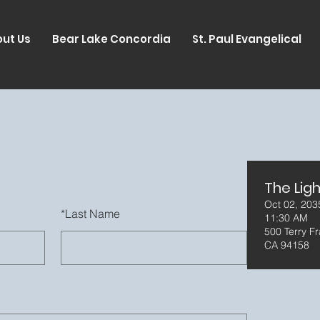
ut Us
Bear Lake Concordia
St. Paul Evangelical
The Ligh
Oct 02, 203
*
Last Name
11:30 AM
500 Terry Fr
CA 94158