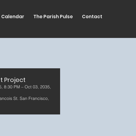
Calendar
The Parish Pulse
Contact
t Project
5, 8:30 PM – Oct 03, 2035,
ancois St. San Francisco,